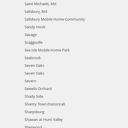
Saint Michaels, Md
Salisbury, Md
Salisbury Mobile Home Community
Sandy Hook
Savage
Scaggsville
Sea Isle Mobile Home Park
Seabrook
Seven Oaks
Seven Oaks
Severn
Sewells Orchard
Shady Side
Shanty Town (historical)
Sharpsburg
Shawan at Hunt Valley
Sherwood