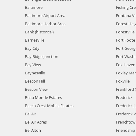
Baltimore
Fishing Cr
Baltimore Airport Area
Fontana Vi
Baltimore Harbor Area
Forest Hei
Bank (historical)
Forestville
Barnesville
Fort Foote 
Bay City
Fort Georg
Bay Ridge Junction
Fort Wash
Bay View
Fox Haven 
Baynesville
Foxley Ma
Beacon Hill
Foxville
Beacon View
Frankford (
Beau Monde Estates
Frederick
Beech Crest Mobile Estates
Frederick J
Bel Air
Frederick Vi
Bel Air Acres
Frenchtow
Bel Alton
Friendship