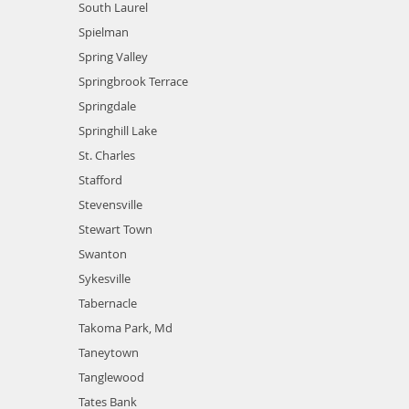
South Laurel
Spielman
Spring Valley
Springbrook Terrace
Springdale
Springhill Lake
St. Charles
Stafford
Stevensville
Stewart Town
Swanton
Sykesville
Tabernacle
Takoma Park, Md
Taneytown
Tanglewood
Tates Bank