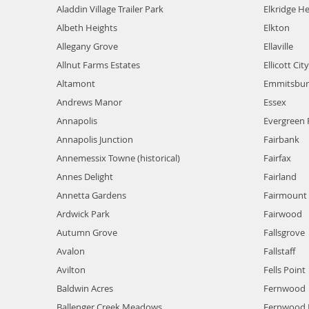
Aladdin Village Trailer Park
Elkridge He
Albeth Heights
Elkton
Allegany Grove
Ellaville
Allnut Farms Estates
Ellicott City
Altamont
Emmitsbur
Andrews Manor
Essex
Annapolis
Evergreen 
Annapolis Junction
Fairbank
Annemessix Towne (historical)
Fairfax
Annes Delight
Fairland
Annetta Gardens
Fairmount 
Ardwick Park
Fairwood
Autumn Grove
Fallsgrove
Avalon
Fallstaff
Avilton
Fells Point
Baldwin Acres
Fernwood
Ballenger Creek Meadows
Fernwood 