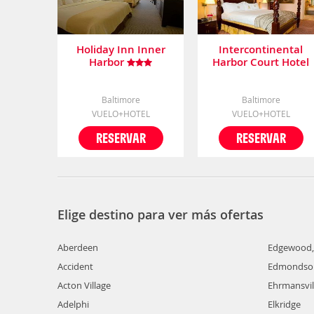
Holiday Inn Inner
Intercontinental
Harbor
Harbor Court Hotel
Baltimore
Baltimore
VUELO+HOTEL
VUELO+HOTEL
RESERVAR
RESERVAR
Elige destino para ver más ofertas
Aberdeen
Edgewood
Accident
Edmondson
Acton Village
Ehrmansvil
Adelphi
Elkridge