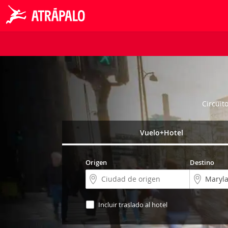
Circuit
Vuelo+Hotel
Origen
Destino
Incluir traslado al hotel