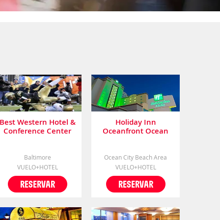
Best Western Hotel &
Holiday Inn
Conference Center
Oceanfront Ocean
City (.)
Baltimore
Ocean City Beach Area
VUELO+HOTEL
VUELO+HOTEL
RESERVAR
RESERVAR