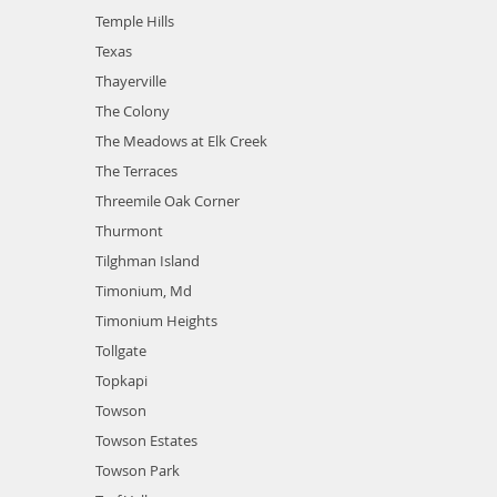
Temple Hills
Texas
Thayerville
The Colony
The Meadows at Elk Creek
The Terraces
Threemile Oak Corner
Thurmont
Tilghman Island
Timonium, Md
Timonium Heights
Tollgate
Topkapi
Towson
Towson Estates
Towson Park