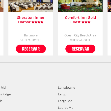
Sheraton Inner
Comfort Inn Gold
Harbor
Coast
Baltimore
Ocean City Beach Area
VUELO+HOTEL
VUELO+HOTEL
RESERVAR
RESERVAR
, Md
Lansdowne
 Ridge
Largo
le
Largo-Md
Laurel, Md