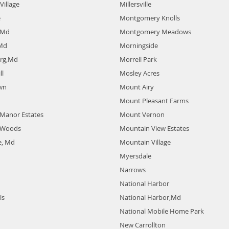
Village
Millersville
e
Montgomery Knolls
 Md
Montgomery Meadows
 Md
Morningside
urg,Md
Morrell Park
ll
Mosley Acres
wn
Mount Airy
Mount Pleasant Farms
e Manor Estates
Mount Vernon
e Woods
Mountain View Estates
e, Md
Mountain Village
Myersdale
Narrows
National Harbor
ls
National Harbor,Md
National Mobile Home Park
New Carrollton