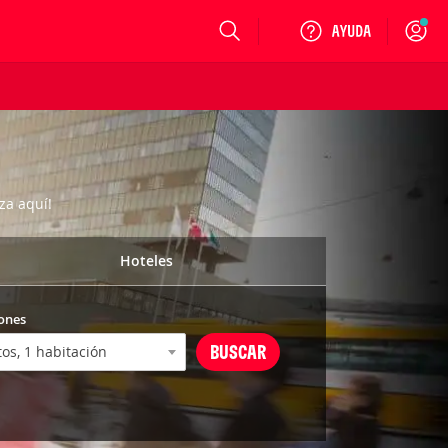
Login
za aquí!
Hoteles
ones