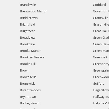
Branchville
Goddard
Brentwood Manor
Governor 
Briddletown
Grantsville
Brightfield
Grasonvill
Brightseat
Great Oak 
Broadview
Green Gla
Brookdale
Green Hav
Brooke Manor
Green Man
Brooklyn Terrace
Greenbelt
Brooks Hill
Greenberry 
Brown
Greenspri
Brownsville
Greenwood
Brunswick
Guilford
Bryant Woods
Hagerstow
Bryantown
Halfway M
Buckeystown
Halpine Vil