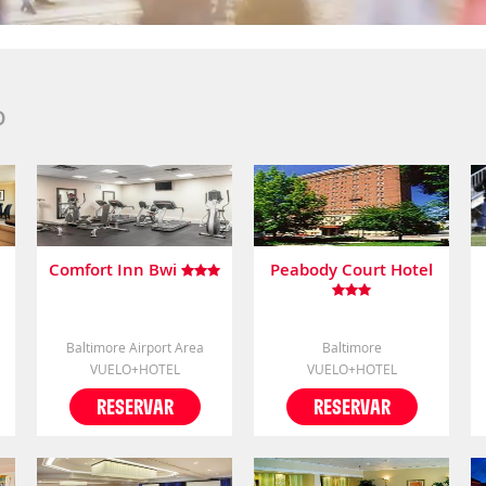
D
Comfort Inn Bwi
Peabody Court Hotel
Baltimore Airport Area
Baltimore
VUELO+HOTEL
VUELO+HOTEL
RESERVAR
RESERVAR