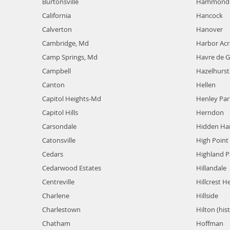
Burtonsville
Hammond 
California
Hancock
Calverton
Hanover
Cambridge, Md
Harbor Acr
Camp Springs, Md
Havre de G
Campbell
Hazelhurst
Canton
Hellen
Capitol Heights-Md
Henley Par
Capitol Hills
Herndon
Carsondale
Hidden Ha
Catonsville
High Point
Cedars
Highland P
Cedarwood Estates
Hillandale
Centreville
Hillcrest H
Charlene
Hillside
Charlestown
Hilton (hist
Chatham
Hoffman