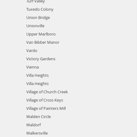
Turf Valley
Tuxedo Colony
Union Bridge
Unionville
Upper Marlboro
Van Bibber Manor
Vardo
Victory Gardens
Vienna
Villa Heights
Villa Heights
Village of Church Creek
Village of Cross Keys
Village of Painters Mill
Walden Circle
Waldorf
Walkersville