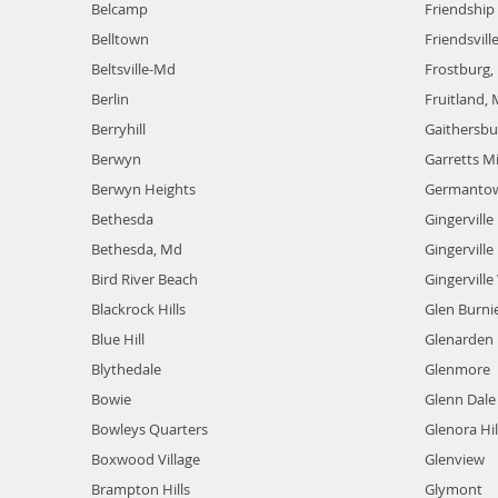
Belcamp
Friendship 
Belltown
Friendsvill
Beltsville-Md
Frostburg,
Berlin
Fruitland,
Berryhill
Gaithersb
Berwyn
Garretts Mi
Berwyn Heights
Germanto
Bethesda
Gingerville
Bethesda, Md
Gingervill
Bird River Beach
Gingervill
Blackrock Hills
Glen Burni
Blue Hill
Glenarden
Blythedale
Glenmore
Bowie
Glenn Dale
Bowleys Quarters
Glenora Hil
Boxwood Village
Glenview
Brampton Hills
Glymont