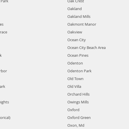
Park
Oak Crest
Oakland
Oakland Mills
es
Oakmont Manor
race
Oakview
Ocean City
Ocean City Beach Area
k
Ocean Pines
Odenton
rbor
Odenton Park
Old Town
ark
Old Villa
Orchard Hills
eights
Owings Mills
Oxford
orical)
Oxford Green
Oxon, Md