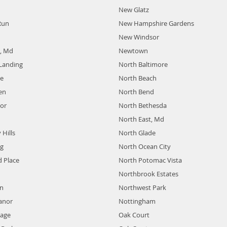
New Glatz
Run
New Hampshire Gardens
New Windsor
e, Md
Newtown
Landing
North Baltimore
de
North Beach
en
North Bend
or
North Bethesda
North East, Md
Hills
North Glade
ng
North Ocean City
 Place
North Potomac Vista
Northbrook Estates
n
Northwest Park
anor
Nottingham
lage
Oak Court