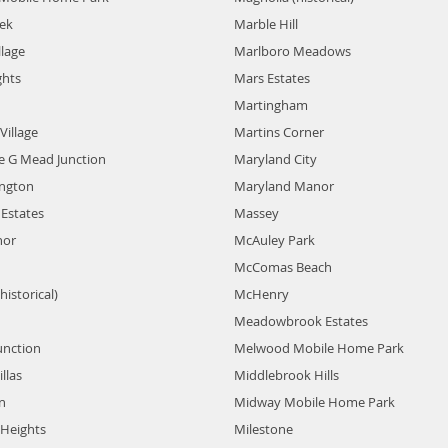
eek
Marble Hill
llage
Marlboro Meadows
ghts
Mars Estates
Martingham
Village
Martins Corner
e G Mead Junction
Maryland City
ington
Maryland Manor
Estates
Massey
nor
McAuley Park
McComas Beach
historical)
McHenry
Meadowbrook Estates
unction
Melwood Mobile Home Park
llas
Middlebrook Hills
n
Midway Mobile Home Park
 Heights
Milestone