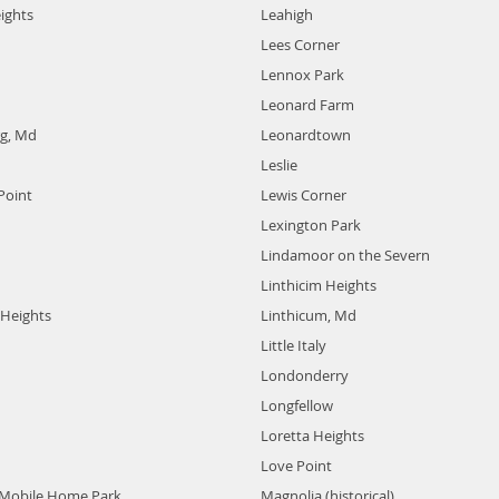
ights
Leahigh
Lees Corner
Lennox Park
Leonard Farm
g, Md
Leonardtown
Leslie
Point
Lewis Corner
Lexington Park
Lindamoor on the Severn
Linthicim Heights
Heights
Linthicum, Md
Little Italy
Londonderry
Longfellow
Loretta Heights
Love Point
Mobile Home Park
Magnolia (historical)