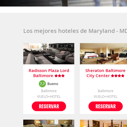
Los mejores hoteles de Maryland - M
Radisson Plaza Lord
Sheraton Baltimore
Baltimore
City Center
7.7
Bueno
Baltimore
Baltimore
VUELO+HOTEL
VUELO+HOTEL
RESERVAR
RESERVAR