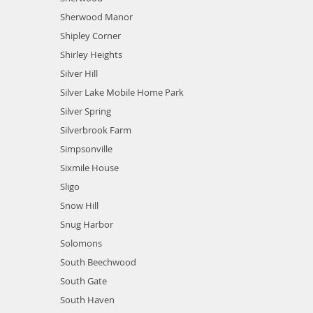
Sherwood Manor
Shipley Corner
Shirley Heights
Silver Hill
Silver Lake Mobile Home Park
Silver Spring
Silverbrook Farm
Simpsonville
Sixmile House
Sligo
Snow Hill
Snug Harbor
Solomons
South Beechwood
South Gate
South Haven