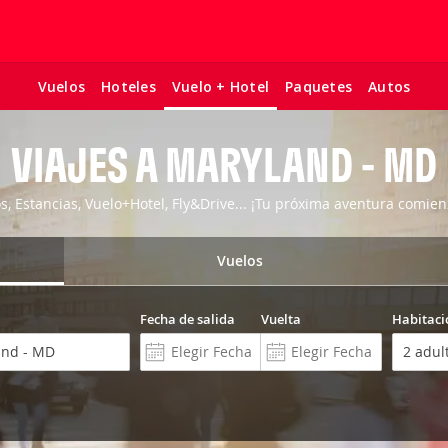
Vuelos
Hoteles
Paquetes
Autos
Vuelo + Hotel
VIAJES A MARYLAND - MD
os, Estancias, Vuelo+Hotel, Fly&Drive... ¡Tu próxima aventura comien
Vuelos
Fecha de salida
Vuelta
Habitaci