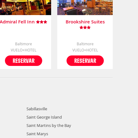
Admiral Fell Inn
Brookshire Suites
Baltimore
Baltimore
VUELO+HOTEL
VUELO+HOTEL
RESERVAR
RESERVAR
Sabillasville
Saint George Island
Saint Martins by the Bay
Saint Marys