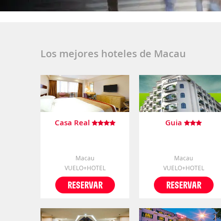
Los mejores hoteles de Macau
Casa Real
Guia
Macau
Macau
VUELO+HOTEL
VUELO+HOTEL
RESERVAR
RESERVAR