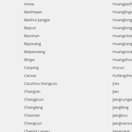
Aoxia
Huangjiaz
Baishiqiao
Huangling
Baishui Jiangjia
Huanglong
Baiyun
Huanglong 
Banshan
Huangnita
Bayixiang
Huangtan
Beijiaoxiang
Huangxixi
Bingxi
Huangzhu
Caoping
Hucun
Caoxia
Hufangzhe
Caozhou Xiongcun
Ji'an
Chang'an
Jian
Changjicun
Jiangcunga
Changleng
Jiangfeng
Chaotian
Jiangkou
Chengcun
Jiangnanxi
Chenjia Laowu
Jianguang