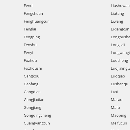
Fendi
Liushuwan
Fengchuan
Liutang
Fenghuangcun
Liwang
Fenglai
Lixiangcun
Fengping
Longhush
Fenshui
Longjiali
Fenyi
Longwang
Fuzhou
Luocheng
Fuzhoushi
Luojialing 
Gangkou
Luoqiao
Gaofang
Lushanqu
Gongdian
Luxi
Gongjiadian
Macau
Gongjiang
Mafu
Gongqingcheng
Maoping
Guangyangcun
Meifucun