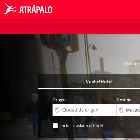
Circuit
Vuelo+Hotel
Origen
Destino
Incluir traslado al hotel