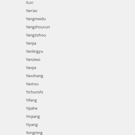
Xuri
Yan'ao
Yangmeidu
Yangzhoucun
Yangzizhou
Yanjia
Yanlingyu
Yanziwo
Yaojia
Yaoshang
Yaotou
Yichunshi
Yifang
Yijiahe
Yinjiang
Yiyang
Yongning