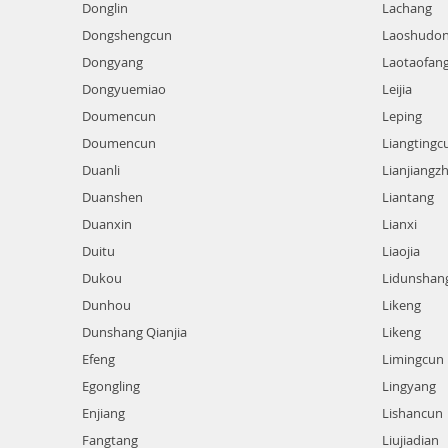
Donglin
Lachang
Dongshengcun
Laoshudo
Dongyang
Laotaofan
Dongyuemiao
Leijia
Doumencun
Leping
Doumencun
Liangtingc
Duanli
Lianjiangz
Duanshen
Liantang
Duanxin
Lianxi
Duitu
Liaojia
Dukou
Lidunshan
Dunhou
Likeng
Dunshang Qianjia
Likeng
Efeng
Limingcun
Egongling
Lingyang
Enjiang
Lishancun
Fangtang
Liujiadian