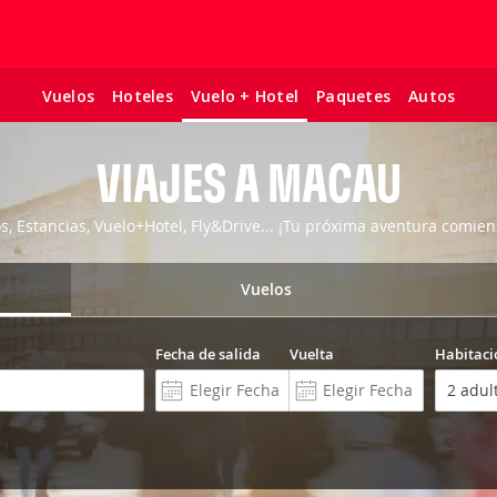
Vuelos
Hoteles
Paquetes
Autos
Vuelo + Hotel
VIAJES A MACAU
os, Estancias, Vuelo+Hotel, Fly&Drive... ¡Tu próxima aventura comien
Vuelos
Fecha de salida
Vuelta
Habitaci