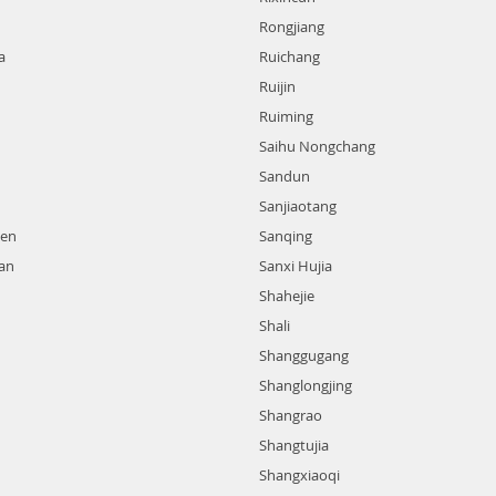
Rongjiang
a
Ruichang
Ruijin
Ruiming
Saihu Nongchang
Sandun
Sanjiaotang
hen
Sanqing
an
Sanxi Hujia
Shahejie
Shali
Shanggugang
Shanglongjing
Shangrao
Shangtujia
Shangxiaoqi