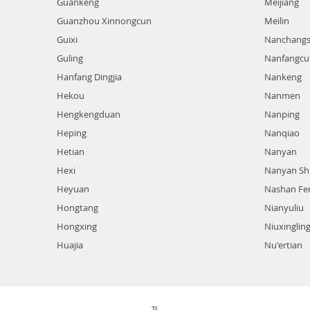
Guankeng
Meijiang
Guanzhou Xinnongcun
Meilin
Guixi
Nanchangs
Guling
Nanfangcu
Hanfang Dingjia
Nankeng
Hekou
Nanmen
Hengkengduan
Nanping
Heping
Nanqiao
Hetian
Nanyan
Hexi
Nanyan Sh
Heyuan
Nashan Fe
Hongtang
Nianyuliu
Hongxing
Niuxinglin
Huajia
Nu'ertian