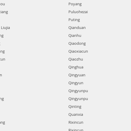
hou
Poyang
xiang
Puluohezai
Puting
Liujia
Qianduan
ng
Qianhu
g
Qiaodong
ang
Qiaoxiacun
cun
Qiaozhu
Qinghua
n
Qingyuan
Qingyun
Qingyunpu
ng
Qingyunpu
Qinting
Quanxia
ang
Rixincun
Rixincun