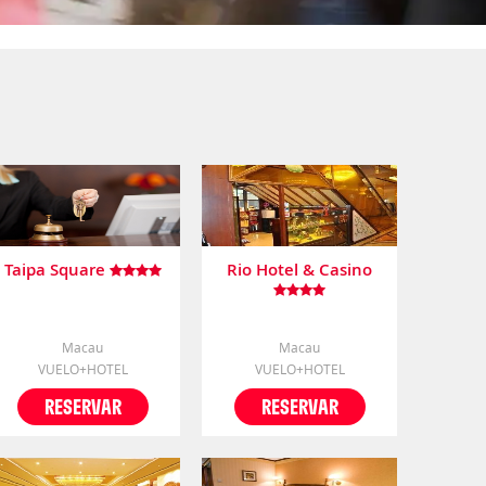
Taipa Square
Rio Hotel & Casino
Macau
Macau
VUELO+HOTEL
VUELO+HOTEL
RESERVAR
RESERVAR