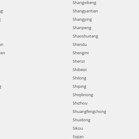
Shangxikeng
ng
Shangyantian
g
Shangying
Shanpeng
Shaoshuitang
un
Shendu
hen
Shengmi
Shenzi
Shibeizi
Shilong
g
Shiping
Shiqilinong
Shizhou
Shuangfengchong
Shuidong
Sikou
Siqian