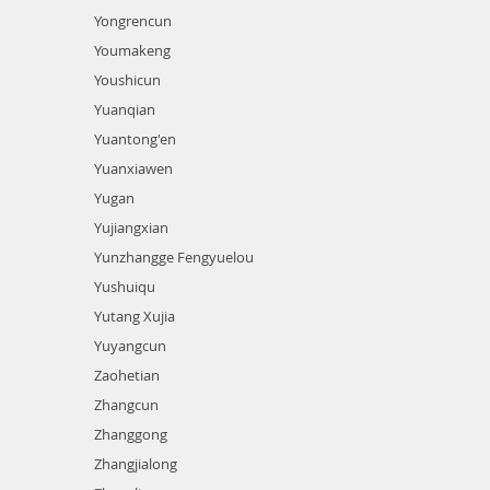
Yongrencun
Youmakeng
Youshicun
Yuanqian
Yuantong'en
Yuanxiawen
Yugan
Yujiangxian
Yunzhangge Fengyuelou
Yushuiqu
Yutang Xujia
Yuyangcun
Zaohetian
Zhangcun
Zhanggong
Zhangjialong