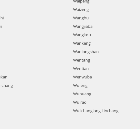
Waipeng
Waizeng
hi
Wanghu
n
Wangjiaba
Wangkou
Wankeng
Wanlongshan
Wentang
Wentian
ikan
Wenwuba
nchang
Wufeng
Wuhuang
g
Wuli'ao
Wulichanglong Linchang