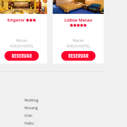
Emperor
Lisboa Macau
Macau
Macau
VUELO+HOTEL
VUELO+HOTEL
RESERVAR
RESERVAR
Wuliting
Wutang
Xi'an
Xiabu