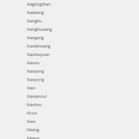
Xiagongshan
Xialatang
Xianghu
Xianghuxiang
Xiaogang
Xiaolanxiang
Xiaowuyuan
Xiaoxu
Xiaoyong
Xiaoyong
Xiaxi
Xiaxiancun
Xiaxitou
Xicun
Xiexi
Xikeng
Xikeng