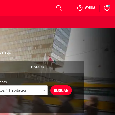
Login
za aquí!
Hoteles
ones