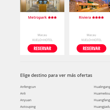
Metropark
Riviera
Macau
Macau
VUELO+HOTEL
VUELO+HOTEL
RESERVAR
RESERVAR
Elige destino para ver más ofertas
Anfengcun
Hualingan
Anli
Huameilou
Anyuan
Huangfang
Aotouping
Huangjiad