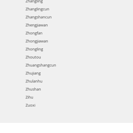
Zhangling
Zhanglingcun
Zhangshancun
Zhengjiawan
Zhongfan
Zhongjiawan
Zhongling
Zhoutou
Zhuangshangcun
Zhujiang
Zhulanhu
Zhushan
Zihu
Zuoxi