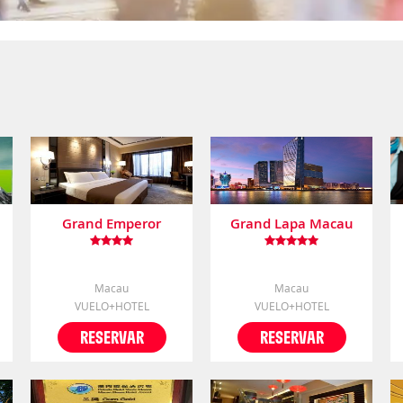
Grand Emperor
Grand Lapa Macau
Macau
Macau
VUELO+HOTEL
VUELO+HOTEL
RESERVAR
RESERVAR