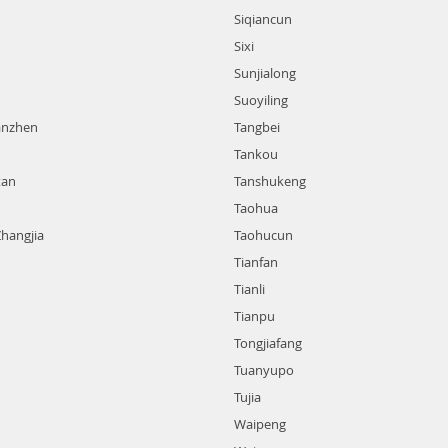
Siqiancun
Sixi
Sunjialong
Suoyiling
anzhen
Tangbei
Tankou
tan
Tanshukeng
Taohua
Zhangjia
Taohucun
Tianfan
Tianli
Tianpu
Tongjiafang
Tuanyupo
Tujia
Waipeng