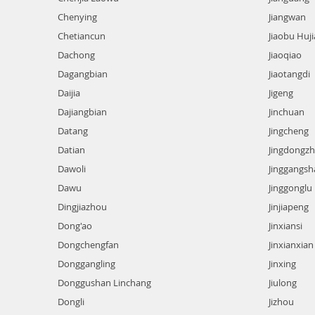
Chenying
Jiangwan
Chetiancun
Jiaobu Huji
Dachong
Jiaoqiao
Dagangbian
Jiaotangdi
Daijia
Jigeng
Dajiangbian
Jinchuan
Datang
Jingcheng
Datian
Jingdongz
Dawoli
Jinggangsh
Dawu
Jinggonglu
Dingjiazhou
Jinjiapeng
Dong'ao
Jinxiansi
Dongchengfan
Jinxianxian
Donggangling
Jinxing
Donggushan Linchang
Jiulong
Dongli
Jizhou