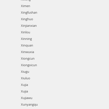
Ximen
Xingfushan
Xinghuo
Xinjianxian
Xinlou
Xinning
Xinquan
Xinwuxia
Xiongcun
Xiongxicun
Xiugu
Xiuluo
Xujia
Xujia
Xujiawu
Xunyangqu