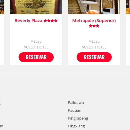
Beverly Plaza
Metropole (Superior)
Macau
Macau
VUELO+HOTEL
VUELO+HOTEL
RESERVAR
RESERVAR
g
Pailouwu
Paotian
Pingjiapeng
un
Pingxiang