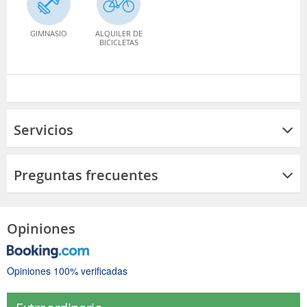
GIMNASIO
ALQUILER DE
BICICLETAS
Servicios
Preguntas frecuentes
Opiniones
Opiniones 100% verificadas