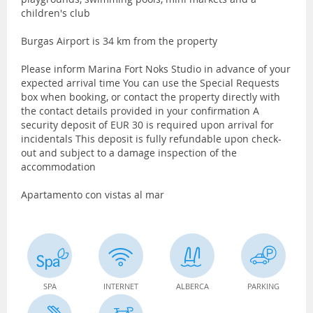
children's club
Burgas Airport is 34 km from the property
Please inform Marina Fort Noks Studio in advance of your
expected arrival time You can use the Special Requests
box when booking, or contact the property directly with
the contact details provided in your confirmation A
security deposit of EUR 30 is required upon arrival for
incidentals This deposit is fully refundable upon check-
out and subject to a damage inspection of the
accommodation
Apartamento con vistas al mar
SPA
INTERNET
ALBERCA
PARKING