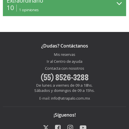
Extraordinario
10
1
opiniones
¿Dudas? Contáctanos
Mis reservas
Ir al Centro de ayuda
Contacta con nosotros
(55) 8526-3288
De lunes a viernes de 09 a 18hs.
Sábados y domingos de 09 a 15hs.
info@atrapalo.com.mx
E-mail:
¡Síguenos!