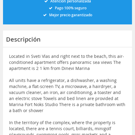
Atención personalizada
Pago 100% seguro
Mejor precio garantizado
Descripción
Located in Sveti Vlas and right next to the beach, this air-
conditioned apartment offers panoramic sea views The
apartment is 2 1 km from Dinevi Marina
All units have a refrigerator, a dishwasher, a washing
machine, a flat-screen TV, a microwave, a hairdryer, a
vacuum cleaner, an iron, air conditioning, a toaster and
an electric stove Towels and bed linen are provided at
Marina Fort Noks Studio There is a private bathroom with
a bath or shower
In the territory of the complex, where the property is
located, there are a tennis court, billiards, minigolf
playgrounds, swimming pools, mini markets and a