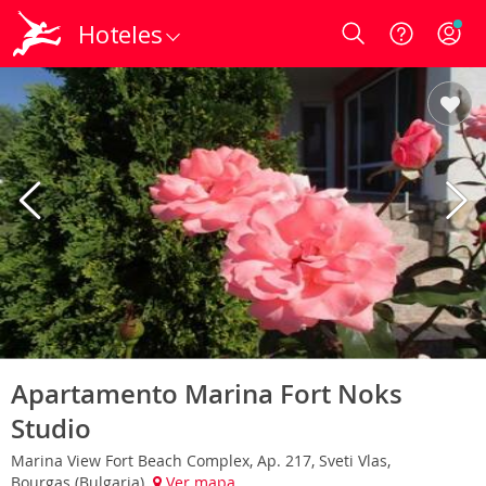
Hoteles
Login
Apartamento Marina Fort Noks
Studio
Marina View Fort Beach Complex, Ap. 217, Sveti Vlas,
Bourgas (Bulgaria)
Ver mapa