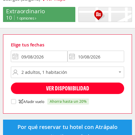
Extraordinario
10
1 opiniones
Elige tus fechas
VER DISPONIBILIDAD
ahorra hasta un 20%
Añadir vuelo
Por qué reservar tu hotel con Atrápalo