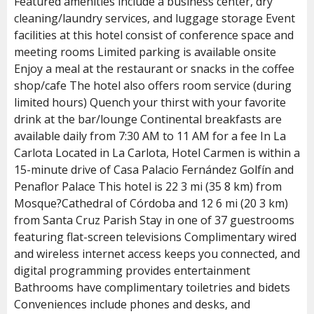
Featured amenities include a business center, dry
cleaning/laundry services, and luggage storage Event
facilities at this hotel consist of conference space and
meeting rooms Limited parking is available onsite
Enjoy a meal at the restaurant or snacks in the coffee
shop/cafe The hotel also offers room service (during
limited hours) Quench your thirst with your favorite
drink at the bar/lounge Continental breakfasts are
available daily from 7:30 AM to 11 AM for a fee In La
Carlota Located in La Carlota, Hotel Carmen is within a
15-minute drive of Casa Palacio Fernández Golfín and
Penaflor Palace This hotel is 22 3 mi (35 8 km) from
Mosque?Cathedral of Córdoba and 12 6 mi (20 3 km)
from Santa Cruz Parish Stay in one of 37 guestrooms
featuring flat-screen televisions Complimentary wired
and wireless internet access keeps you connected, and
digital programming provides entertainment
Bathrooms have complimentary toiletries and bidets
Conveniences include phones and desks, and