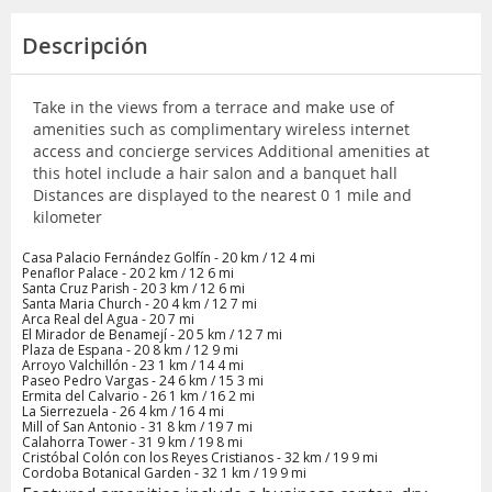
Descripción
Take in the views from a terrace and make use of
amenities such as complimentary wireless internet
access and concierge services Additional amenities at
this hotel include a hair salon and a banquet hall
Distances are displayed to the nearest 0 1 mile and
kilometer
Casa Palacio Fernández Golfín - 20 km / 12 4 mi
Penaflor Palace - 20 2 km / 12 6 mi
Santa Cruz Parish - 20 3 km / 12 6 mi
Santa Maria Church - 20 4 km / 12 7 mi
Arca Real del Agua - 20 7 mi
El Mirador de Benamejí - 20 5 km / 12 7 mi
Plaza de Espana - 20 8 km / 12 9 mi
Arroyo Valchillón - 23 1 km / 14 4 mi
Paseo Pedro Vargas - 24 6 km / 15 3 mi
Ermita del Calvario - 26 1 km / 16 2 mi
La Sierrezuela - 26 4 km / 16 4 mi
Mill of San Antonio - 31 8 km / 19 7 mi
Calahorra Tower - 31 9 km / 19 8 mi
Cristóbal Colón con los Reyes Cristianos - 32 km / 19 9 mi
Cordoba Botanical Garden - 32 1 km / 19 9 mi