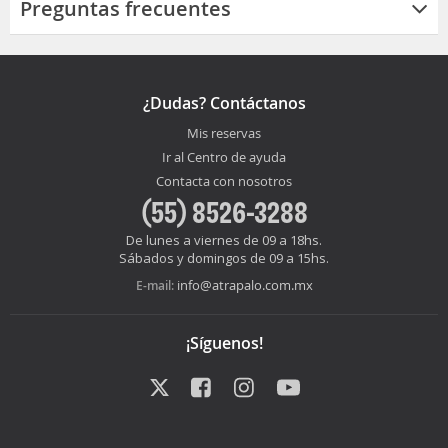
Preguntas frecuentes
¿Dudas? Contáctanos
Mis reservas
Ir al Centro de ayuda
Contacta con nosotros
(55) 8526-3288
De lunes a viernes de 09 a 18hs.
Sábados y domingos de 09 a 15hs.
info@atrapalo.com.mx
E-mail:
¡Síguenos!