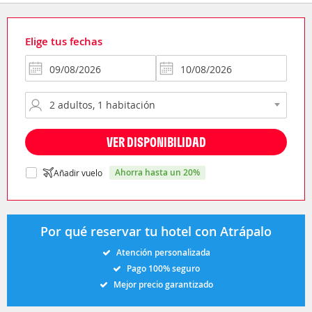
Elige tus fechas
VER DISPONIBILIDAD
ahorra hasta un 20%
Añadir vuelo
Por qué reservar tu hotel con Atrápalo
Atención personalizada
Pago 100% seguro
Mejor precio garantizado