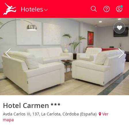
Hoteles
Login
Hotel Carmen
Avda Carlos III, 137, La Carlota, Córdoba (España)
Ver
mapa