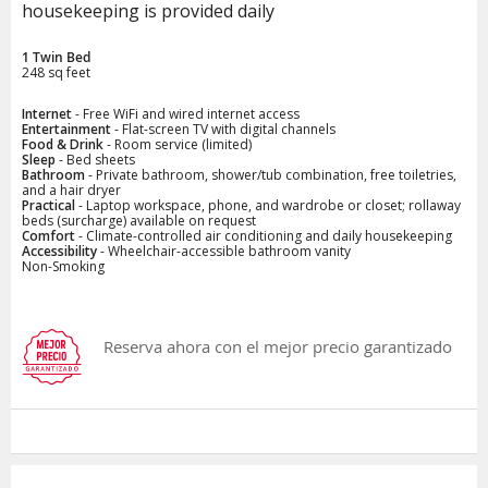
housekeeping is provided daily
1 Twin Bed
248 sq feet
Internet
- Free WiFi and wired internet access
Entertainment
- Flat-screen TV with digital channels
Food & Drink
- Room service (limited)
Sleep
- Bed sheets
Bathroom
- Private bathroom, shower/tub combination, free toiletries,
and a hair dryer
Practical
- Laptop workspace, phone, and wardrobe or closet; rollaway
beds (surcharge) available on request
Comfort
- Climate-controlled air conditioning and daily housekeeping
Accessibility
- Wheelchair-accessible bathroom vanity
Non-Smoking
Reserva ahora con el mejor precio garantizado