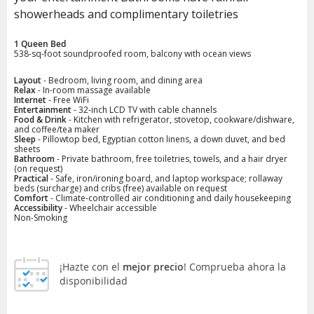
showerheads and complimentary toiletries
1 Queen Bed
538-sq-foot soundproofed room, balcony with ocean views
Layout
- Bedroom, living room, and dining area
Relax
- In-room massage available
Internet
- Free WiFi
Entertainment
- 32-inch LCD TV with cable channels
Food & Drink
- Kitchen with refrigerator, stovetop, cookware/dishware,
and coffee/tea maker
Sleep
- Pillowtop bed, Egyptian cotton linens, a down duvet, and bed
sheets
Bathroom
- Private bathroom, free toiletries, towels, and a hair dryer
(on request)
Practical
- Safe, iron/ironing board, and laptop workspace; rollaway
beds (surcharge) and cribs (free) available on request
Comfort
- Climate-controlled air conditioning and daily housekeeping
Accessibility
- Wheelchair accessible
Non-Smoking
¡Hazte con el
mejor precio
! Comprueba ahora la
disponibilidad