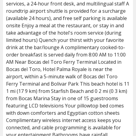
services, a 24-hour front desk, and multilingual staff A
roundtrip airport shuttle is provided for a surcharge
(available 24 hours), and free self parking is available
onsite Enjoy a meal at the restaurant, or stay in and
take advantage of the hotel's room service (during
limited hours) Quench your thirst with your favorite
drink at the bar/lounge A complimentary cooked-to-
order breakfast is served daily from 8:00 AM to 11:00
AM Near Bocas del Toro Ferry Terminal Located in
Bocas del Toro, Hotel Palma Royale is near the
airport, within a 5-minute walk of Bocas del Toro
Ferry Terminal and Bolivar Park This beach hotel is 11
1 mi (17 9 km) from Starfish Beach and 0 2 mi (0 3 km)
from Bocas Marina Stay in one of 15 guestrooms
featuring LCD televisions Your pillowtop bed comes
with down comforters and Egyptian cotton sheets
Complimentary wireless internet access keeps you
connected, and cable programming is available for
your entertainment Bathrooms have rainfall