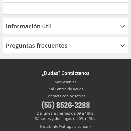
Información útil
Preguntas frecuentes
¿Dudas? Contáctanos
Mis reservas
Ir al Centro de ayuda
Contacta con nosotros
(55) 8526-3288
De lunes a viernes de 09 a 18hs.
Sábados y domingos de 09 a 15hs.
info@atrapalo.com.mx
E-mail: