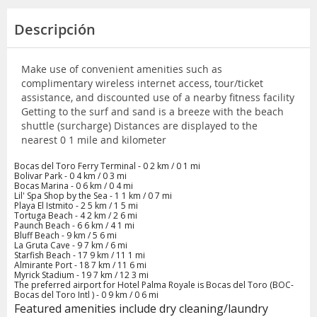
Descripción
Make use of convenient amenities such as
complimentary wireless internet access, tour/ticket
assistance, and discounted use of a nearby fitness facility
Getting to the surf and sand is a breeze with the beach
shuttle (surcharge) Distances are displayed to the
nearest 0 1 mile and kilometer
Bocas del Toro Ferry Terminal - 0 2 km / 0 1 mi
Bolivar Park - 0 4 km / 0 3 mi
Bocas Marina - 0 6 km / 0 4 mi
Lil' Spa Shop by the Sea - 1 1 km / 0 7 mi
Playa El Istmito - 2 5 km / 1 5 mi
Tortuga Beach - 4 2 km / 2 6 mi
Paunch Beach - 6 6 km / 4 1 mi
Bluff Beach - 9 km / 5 6 mi
La Gruta Cave - 9 7 km / 6 mi
Starfish Beach - 17 9 km / 11 1 mi
Almirante Port - 18 7 km / 11 6 mi
Myrick Stadium - 19 7 km / 12 3 mi
The preferred airport for Hotel Palma Royale is Bocas del Toro (BOC-
Bocas del Toro Intl ) - 0 9 km / 0 6 mi
Featured amenities include dry cleaning/laundry