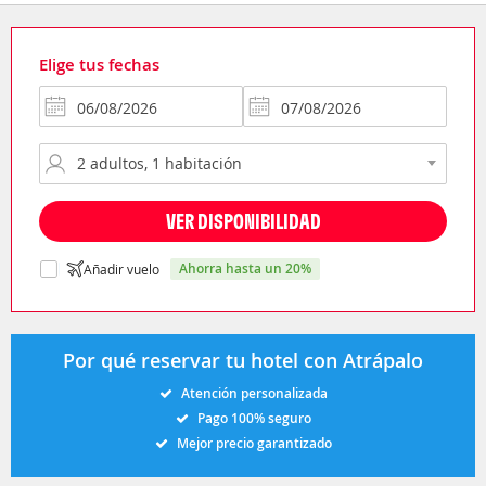
Elige tus fechas
VER DISPONIBILIDAD
ahorra hasta un 20%
Añadir vuelo
Por qué reservar tu hotel con Atrápalo
Atención personalizada
Pago 100% seguro
Mejor precio garantizado