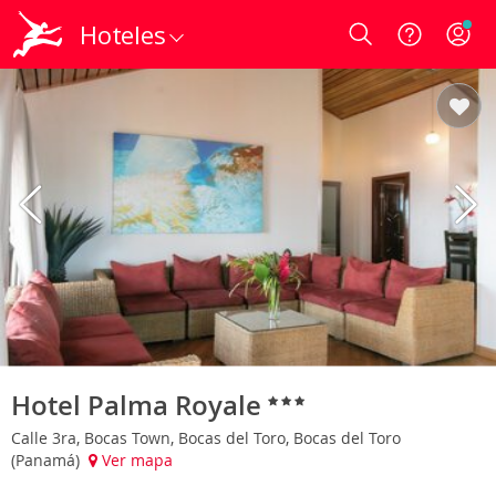
Hoteles
Login
Hotel Palma Royale
Calle 3ra, Bocas Town, Bocas del Toro, Bocas del Toro
(Panamá)
Ver mapa