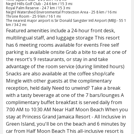
Negril Hills Golf Club - 24 6 km / 15 3 mi
Royal Palm Reserve - 24 7 km / 15 3 mi
Negril Watershed Environmental Protection Area - 25 8 km / 16 mi
Throne Room - 25 9 km / 16 1 mi
The nearest major airport is Sir Donald Sangster Intl Airport (MBJ) - 55 1
km / 34 2 mi
Featured amenities include a 24-hour front desk,
multilingual staff, and luggage storage This resort
has 6 meeting rooms available for events Free self
parking is available onsite Grab a bite to eat at one of
the resort's 9 restaurants, or stay in and take
advantage of the room service (during limited hours)
Snacks are also available at the coffee shop/cafe
Mingle with other guests at the complimentary
reception, held daily Need to unwind? Take a break
with a tasty beverage at one of the 7 bars/lounges A
complimentary buffet breakfast is served daily from
7:00 AM to 10:30 AM Near Half Moon Beach When you
stay at Princess Grand Jamaica Resort - All Inclusive in
Green Island, you'll be on the beach and 6 minutes by
car from Half Moon Beach This all-inclusive resort is