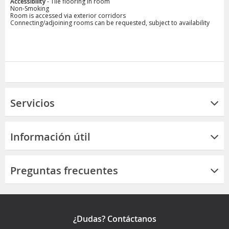
Accessibility
- Tile flooring in room
Non-Smoking
Room is accessed via exterior corridors
Connecting/adjoining rooms can be requested, subject to availability
Servicios
Información útil
Preguntas frecuentes
¿Dudas? Contáctanos