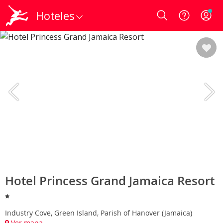
Hoteles
Login
Hotel Princess Grand Jamaica Resort
Industry Cove, Green Island, Parish of Hanover (Jamaica)
Ver mapa