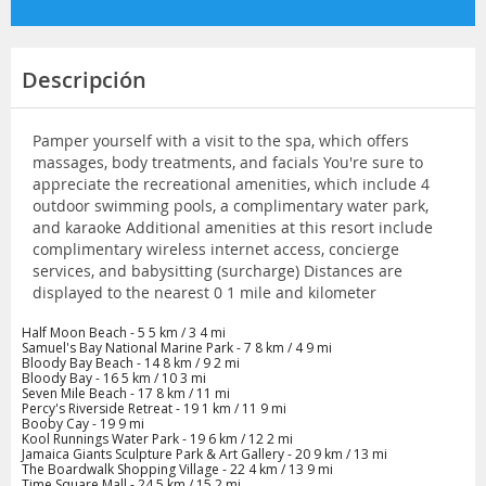
Descripción
Pamper yourself with a visit to the spa, which offers
massages, body treatments, and facials You're sure to
appreciate the recreational amenities, which include 4
outdoor swimming pools, a complimentary water park,
and karaoke Additional amenities at this resort include
complimentary wireless internet access, concierge
services, and babysitting (surcharge) Distances are
displayed to the nearest 0 1 mile and kilometer
Half Moon Beach - 5 5 km / 3 4 mi
Samuel's Bay National Marine Park - 7 8 km / 4 9 mi
Bloody Bay Beach - 14 8 km / 9 2 mi
Bloody Bay - 16 5 km / 10 3 mi
Seven Mile Beach - 17 8 km / 11 mi
Percy's Riverside Retreat - 19 1 km / 11 9 mi
Booby Cay - 19 9 mi
Kool Runnings Water Park - 19 6 km / 12 2 mi
Jamaica Giants Sculpture Park & Art Gallery - 20 9 km / 13 mi
The Boardwalk Shopping Village - 22 4 km / 13 9 mi
Time Square Mall - 24 5 km / 15 2 mi