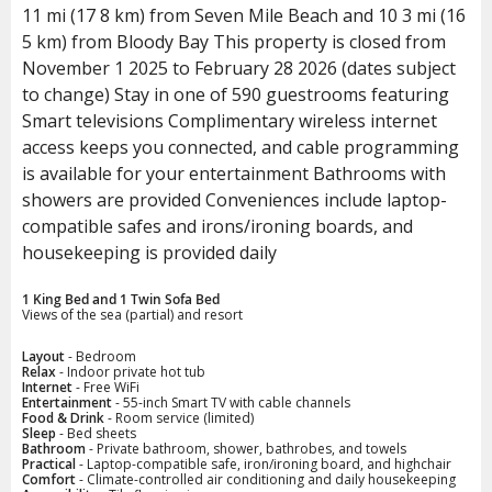
11 mi (17 8 km) from Seven Mile Beach and 10 3 mi (16
5 km) from Bloody Bay This property is closed from
November 1 2025 to February 28 2026 (dates subject
to change) Stay in one of 590 guestrooms featuring
Smart televisions Complimentary wireless internet
access keeps you connected, and cable programming
is available for your entertainment Bathrooms with
showers are provided Conveniences include laptop-
compatible safes and irons/ironing boards, and
housekeeping is provided daily
1 King Bed and 1 Twin Sofa Bed
Views of the sea (partial) and resort
Layout
- Bedroom
Relax
- Indoor private hot tub
Internet
- Free WiFi
Entertainment
- 55-inch Smart TV with cable channels
Food & Drink
- Room service (limited)
Sleep
- Bed sheets
Bathroom
- Private bathroom, shower, bathrobes, and towels
Practical
- Laptop-compatible safe, iron/ironing board, and highchair
Comfort
- Climate-controlled air conditioning and daily housekeeping