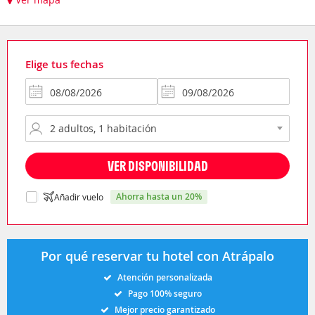
Elige tus fechas
VER DISPONIBILIDAD
ahorra hasta un 20%
Añadir vuelo
Por qué reservar tu hotel con Atrápalo
Atención personalizada
Pago 100% seguro
Mejor precio garantizado