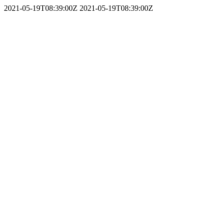
2021-05-19T08:39:00Z
2021-05-19T08:39:00Z